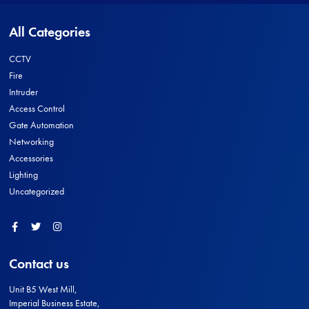
All Categories
CCTV
Fire
Intruder
Access Control
Gate Automation
Networking
Accessories
Lighting
Uncategorized
Facebook
Twitter
Instagram
Contact us
Unit B5 West Mill,
Imperial Business Estate,