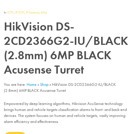
In:
CCTV
,
IP CCTV
,
IP Cameras
,
6Mp
HikVision DS-
2CD2366G2-IU/BLACK
(2.8mm) 6MP BLACK
Acusense Turret
You are here:
Home
»
Shop
»
HikVision DS-2CD2366G2-IU/BLACK
(2.8mm) 6MP BLACK Acusense Turret
Empowered by deep learning algorithms, Hikvision AcuSense technology
brings human and vehicle targets classification alarms to front- and back-end
devices. The system focuses on human and vehicle targets, vastly improving
alarm efficiency and effectiveness.