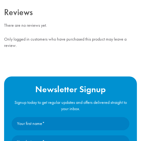
Reviews
There are no reviews yet.
Only logged in customers who have purchased this product may leave a
review.
Newsletter Signup
Signup today to get regular updates and offers delivered straight to
your inbox.