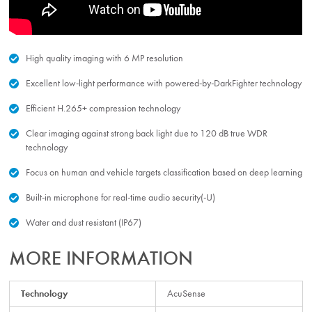
High quality imaging with 6 MP resolution
Excellent low-light performance with powered-by-DarkFighter technology
Efficient H.265+ compression technology
Clear imaging against strong back light due to 120 dB true WDR
technology
Focus on human and vehicle targets classification based on deep learning
Built-in microphone for real-time audio security(-U)
Water and dust resistant (IP67)
MORE INFORMATION
Technology
AcuSense