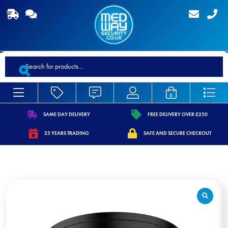
Products
search
0
SAME DAY DELIVERY
FREE DELIVERY OVER £250
https://www.medwaysecurity.co.uk/wp-
https://www.medwaysecurity.co.
25 YEARS TRADING
SAFE AND SECURE CHECKOUT
content/uploads/2021/07/shipping.svg
content/uploads/2021/07/tag.s
https://www.medwaysecurity.co.uk/wp-
https://www.medwaysecurity.co.u
content/uploads/2021/07/calendar-
content/uploads/2021/07/secure
star.svg