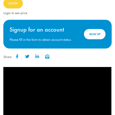
LOGIN
Login to see price
Signup for an account
SIGN UP
Please fill in the form to obtain account status.
Share:
Facebook
Twitter
LinkedIn
Email