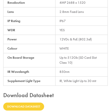
Resaloution
4MP 2688 x 1520
Lens
2.8mm Fixed Lens
IP Rating
IP67
WDR
YES
Power
12VDc & PoE (802.3af)
Colour
WHITE
On Board Storage
Up to 512Gb (SD Card Slot
Class 10)
IR Wavelength
850nm
Supplement Light Type
IR, White Light Up to 30 mtr
Download Datasheet
DOWNLOAD DATASHEET