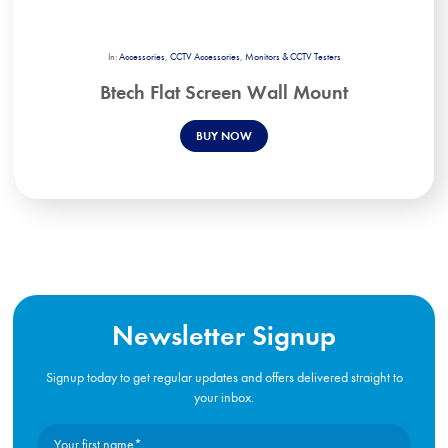
In:
Accessories
,
CCTV Accessories
,
Monitors & CCTV Testers
Btech Flat Screen Wall Mount
BUY NOW
Newsletter Signup
Signup today to get regular updates and offers delivered straight to
your inbox.