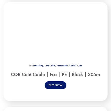
In:
Networking
,
Data Cable
,
Accessories
,
Cable & Clips
CQR Cat6 Cable | Fca | PE | Black | 305m
BUY NOW