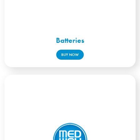
Batteries
BUY NOW