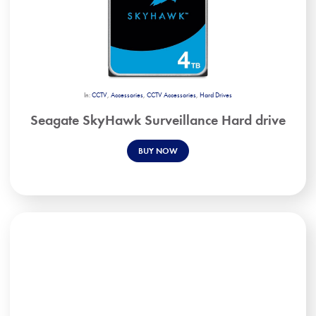
In:
CCTV
,
Accessories
,
CCTV Accessories
,
Hard Drives
Seagate SkyHawk Surveillance Hard drive
BUY NOW