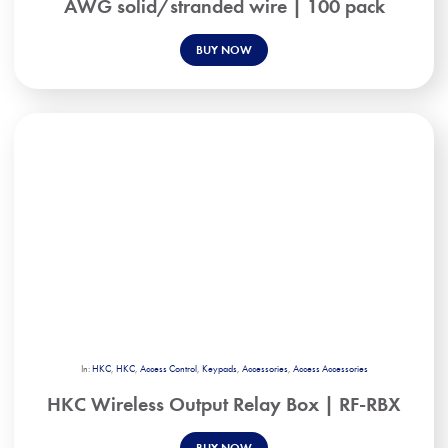
AWG solid/stranded wire | 100 pack
BUY NOW
In:
HKC
,
HKC
,
Access Control
,
Keypads
,
Accessories
,
Access Accessories
HKC Wireless Output Relay Box | RF-RBX
BUY NOW