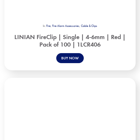
In:
Fire
,
Fire Alarm Accessories
,
Cable & Clips
LINIAN FireClip | Single | 4-6mm | Red |
Pack of 100 | 1LCR406
BUY NOW