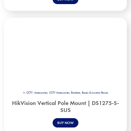
In:
CCTV
,
Accessories
,
CCTV Accessories
,
Brackets, Bases & Junction Boxes
HikVision Vertical Pole Mount | DS1275-S-
SUS
BUY NOW