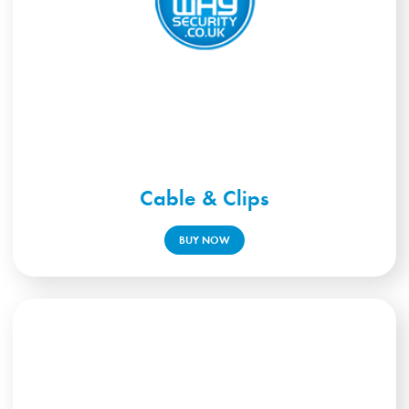
Cable & Clips
BUY NOW