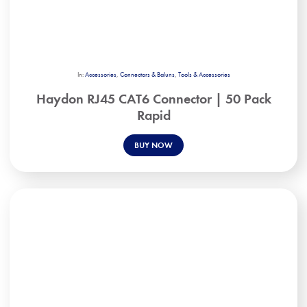
In:
Accessories
,
Connectors & Baluns
,
Tools & Accessories
Haydon RJ45 CAT6 Connector | 50 Pack
Rapid
BUY NOW