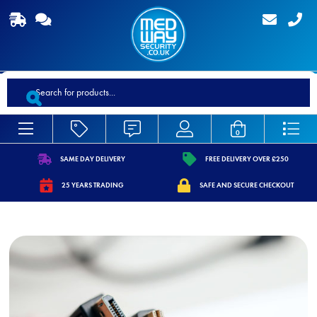
Products
search
0
SAME DAY DELIVERY
FREE DELIVERY OVER £250
https://www.medwaysecurity.co.uk/wp-
https://www.medwaysecurity.co.
25 YEARS TRADING
SAFE AND SECURE CHECKOUT
content/uploads/2021/07/shipping.svg
content/uploads/2021/07/tag.s
https://www.medwaysecurity.co.uk/wp-
https://www.medwaysecurity.co.u
content/uploads/2021/07/calendar-
content/uploads/2021/07/secure
star.svg