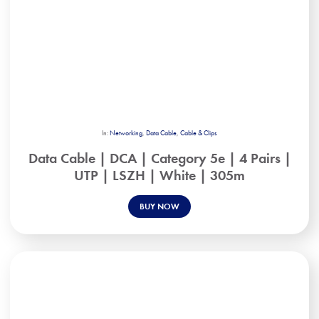
In:
Networking
,
Data Cable
,
Cable & Clips
Data Cable | DCA | Category 5e | 4 Pairs |
UTP | LSZH | White | 305m
BUY NOW