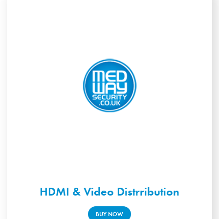
HDMI & Video Distrribution
BUY NOW