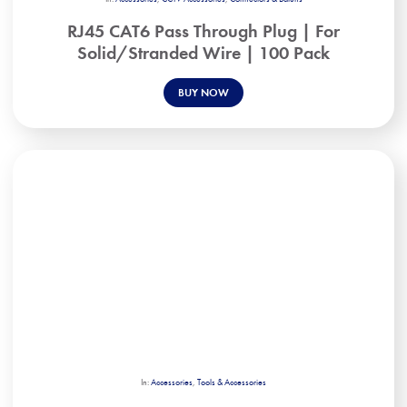
RJ45 CAT6 Pass Through Plug | For
Solid/Stranded Wire | 100 Pack
BUY NOW
In:
Accessories
,
Tools & Accessories