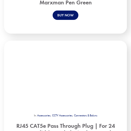
Marxman Pen Green
BUY NOW
In:
Accessories
,
CCTV Accessories
,
Connectors & Baluns
RJ45 CAT5e Pass Through Plug | For 24