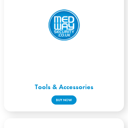
Tools & Accessories
BUY NOW