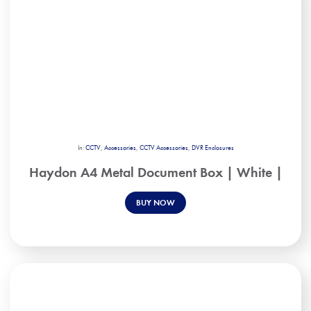
In:
CCTV
,
Accessories
,
CCTV Accessories
,
DVR Enclosures
Haydon A4 Metal Document Box | White |
BUY NOW