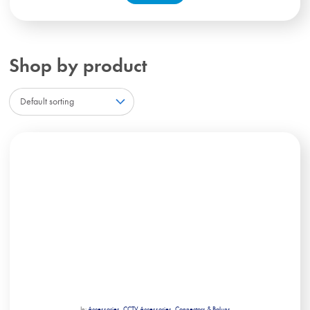
Shop by product
In:
Accessories
,
CCTV Accessories
,
Connectors & Baluns