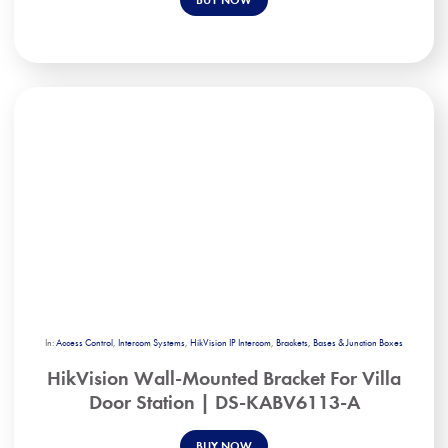
In:
Access Control
,
Intercom Systems
,
HikVision IP Intercom
,
Brackets, Bases & Junction Boxes
HikVision Wall-Mounted Bracket For Villa
Door Station | DS-KABV6113-A
BUY NOW