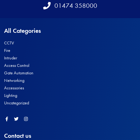
Telephone
01474 358000
All Categories
CCTV
Fire
Intruder
Access Control
Gate Automation
Networking
Accessories
Lighting
Uncategorized
Facebook
Twitter
Instagram
Contact us