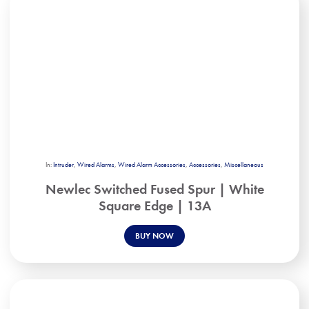
In:
Intruder
,
Wired Alarms
,
Wired Alarm Accessories
,
Accessories
,
Miscellaneous
Newlec Switched Fused Spur | White
Square Edge | 13A
BUY NOW