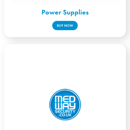
Power Supplies
BUY NOW