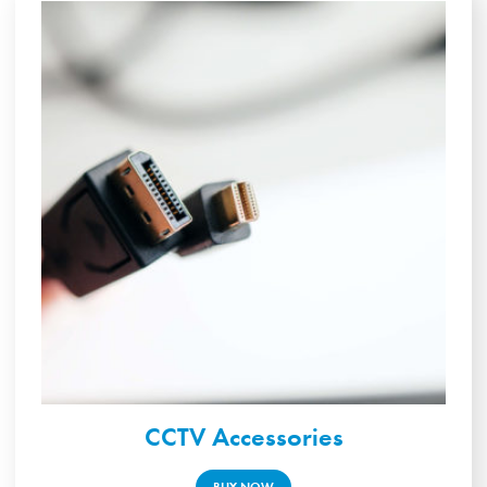
CCTV Accessories
BUY NOW