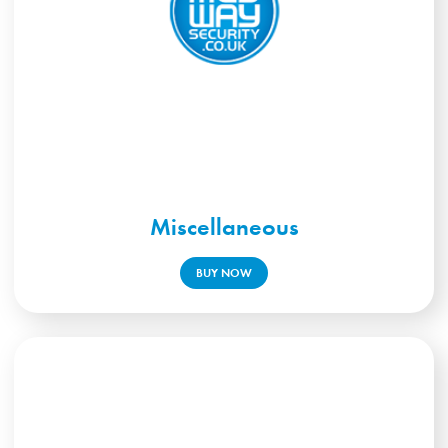
Miscellaneous
BUY NOW