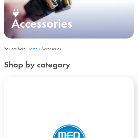
Accessories
You are here:
Home
»
Accessories
Shop by category