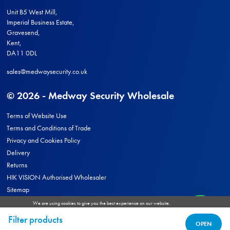
Unit B5 West Mill,
Imperial Business Estate,
Gravesend,
Kent,
DA11 0DL
sales@medwaysecurity.co.uk
© 2026 - Medway Security Wholesale
Terms of Website Use
Terms and Conditions of Trade
Privacy and Cookies Policy
Delivery
Returns
HIK VISION Authorised Wholesaler
Sitemap
We are using cookies to give you the best experience on our website.
You can find out more about which cookies we are using or switch them off in
settings
.
Site by
Filter products
ACCEPT