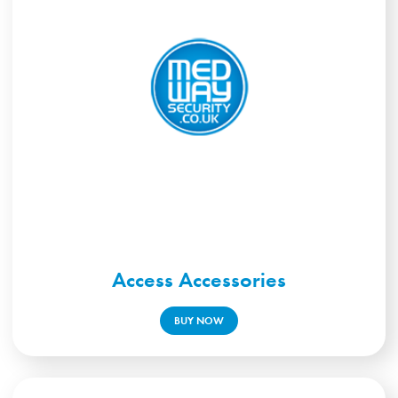
Access Accessories
BUY NOW