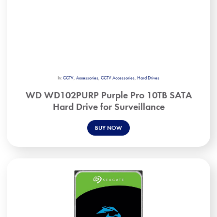
In:
CCTV
,
Accessories
,
CCTV Accessories
,
Hard Drives
WD WD102PURP Purple Pro 10TB SATA
Hard Drive for Surveillance
BUY NOW