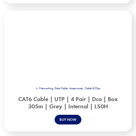
In:
Networking
,
Data Cable
,
Accessories
,
Cable & Clips
CAT6 Cable | UTP | 4 Pair | Dca | Box
305m | Grey | Internal | LS0H
BUY NOW