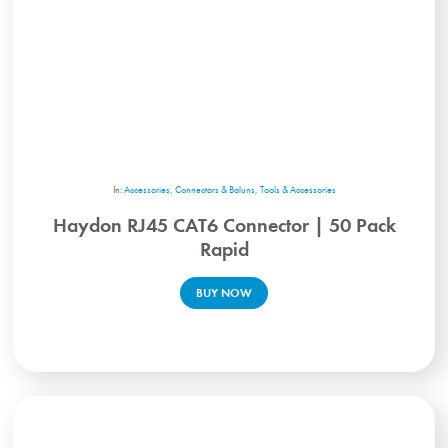
In:
Accessories
,
Connectors & Baluns
,
Tools & Accessories
Haydon RJ45 CAT6 Connector | 50 Pack
Rapid
BUY NOW