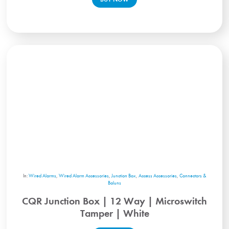
In:
Wired Alarms
,
Wired Alarm Accessories
,
Junction Box
,
Access Accessories
,
Connectors &
Baluns
CQR Junction Box | 12 Way | Microswitch
Tamper | White