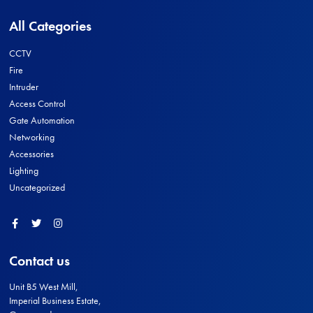
All Categories
CCTV
Fire
Intruder
Access Control
Gate Automation
Networking
Accessories
Lighting
Uncategorized
Facebook
Twitter
Instagram
Contact us
Unit B5 West Mill,
Imperial Business Estate,