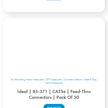
In:
Networking
,
Access Accessories
,
CCTV Accessories
,
Connectors & Baluns
,
Cable & Clips
,
Tools & Accessories
Ideal | 85-371 | CAT5e | Feed-Thru
Connectors | Pack Of 50
BUY NOW