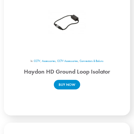
In:
CCTV
,
Accessories
,
CCTV Accessories
,
Connectors & Baluns
Haydon HD Ground Loop Isolator
BUY NOW