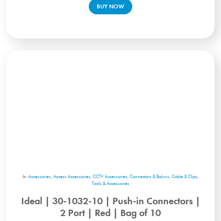
BUY NOW
In:
Accessories
,
Access Accessories
,
CCTV Accessories
,
Connectors & Baluns
,
Cable & Clips
,
Tools & Accessories
Ideal | 30-1032-10 | Push-in Connectors |
2 Port | Red | Bag of 10