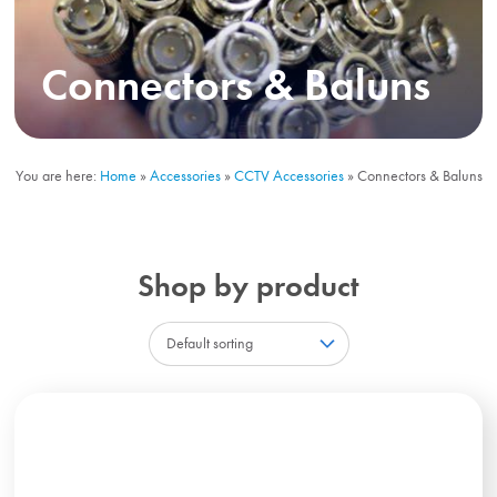
Connectors & Baluns
You are here:
Home
»
Accessories
»
CCTV Accessories
»
Connectors & Baluns
Shop by product