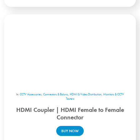
In:
CCTV Accessories
,
Connectors & Baluns
,
HDMI & Video Distribution
,
Monitors & CCTV
Testers
HDMI Coupler | HDMI Female to Female
Connector
BUY NOW