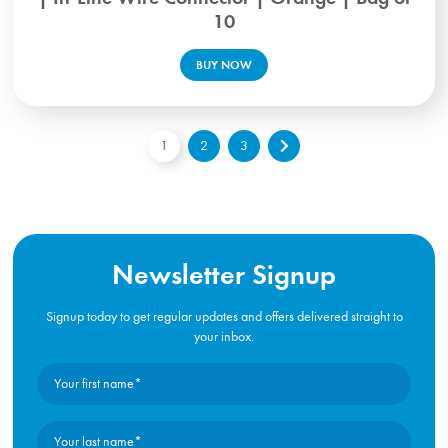
10
BUY NOW
1
2
3
Newsletter Signup
Signup today to get regular updates and offers delivered straight to
your inbox.