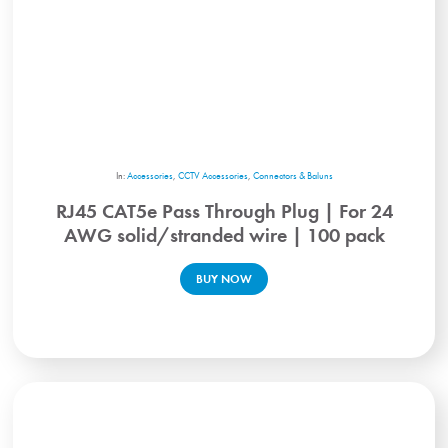
In:
Accessories
,
CCTV Accessories
,
Connectors & Baluns
RJ45 CAT5e Pass Through Plug | For 24
AWG solid/stranded wire | 100 pack
BUY NOW