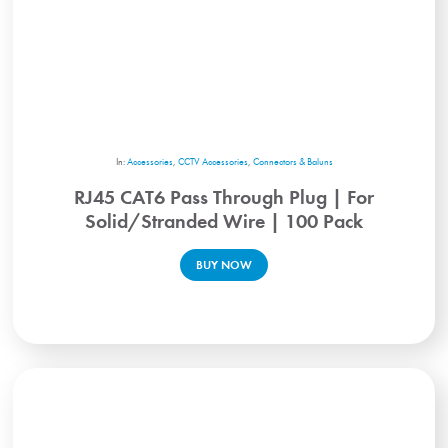
In:
Accessories
,
CCTV Accessories
,
Connectors & Baluns
RJ45 CAT6 Pass Through Plug | For
Solid/Stranded Wire | 100 Pack
BUY NOW