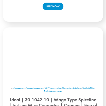
BUY NOW
In:
Accessories
,
Access Accessories
,
CCTV Accessories
,
Connectors & Baluns
,
Cable & Clips
,
Tools & Accessories
Ideal | 30-1042-10 | Wago Type Spiceline
| In-Line Wire Connector | Orange | Bag of