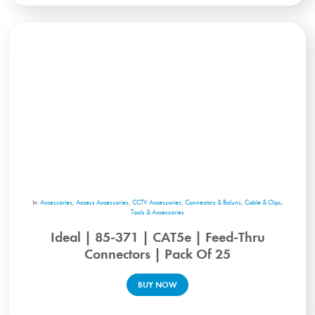
In:
Accessories
,
Access Accessories
,
CCTV Accessories
,
Connectors & Baluns
,
Cable & Clips
,
Tools & Accessories
Ideal | 85-371 | CAT5e | Feed-Thru
Connectors | Pack Of 25
BUY NOW