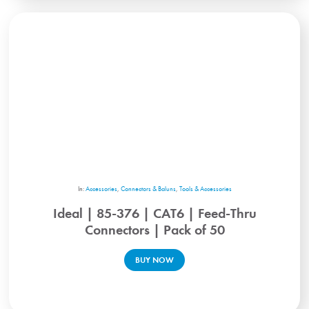
In:
Accessories
,
Connectors & Baluns
,
Tools & Accessories
Ideal | 85-376 | CAT6 | Feed-Thru
Connectors | Pack of 50
BUY NOW