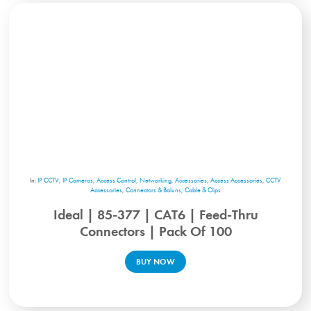
In:
IP CCTV
,
IP Cameras
,
Access Control
,
Networking
,
Accessories
,
Access Accessories
,
CCTV
Accessories
,
Connectors & Baluns
,
Cable & Clips
Ideal | 85-377 | CAT6 | Feed-Thru
Connectors | Pack Of 100
BUY NOW