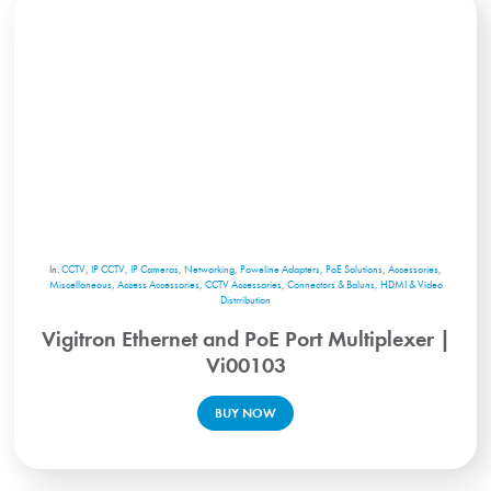
In:
CCTV
,
IP CCTV
,
IP Cameras
,
Networking
,
Poweline Adapters
,
PoE Solutions
,
Accessories
,
Miscellaneous
,
Access Accessories
,
CCTV Accessories
,
Connectors & Baluns
,
HDMI & Video
Distrribution
Vigitron Ethernet and PoE Port Multiplexer |
Vi00103
BUY NOW