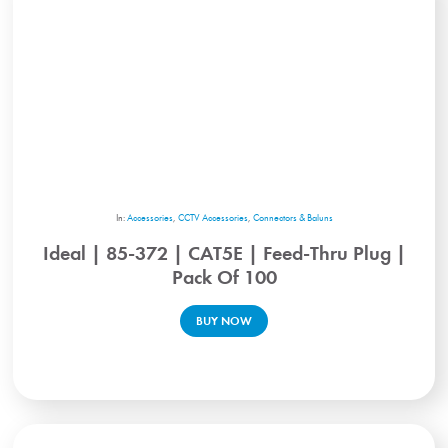
In:
Accessories
,
CCTV Accessories
,
Connectors & Baluns
Ideal | 85-372 | CAT5E | Feed-Thru Plug |
Pack Of 100
BUY NOW