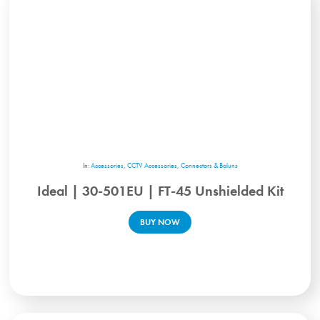
In:
Accessories
,
CCTV Accessories
,
Connectors & Baluns
Ideal | 30-501EU | FT-45 Unshielded Kit
BUY NOW