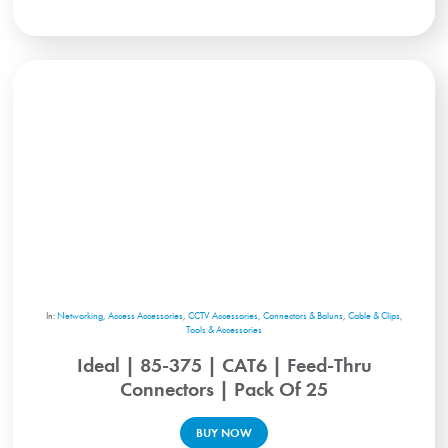
In:
Networking
,
Access Accessories
,
CCTV Accessories
,
Connectors & Baluns
,
Cable & Clips
,
Tools & Accessories
Ideal | 85-375 | CAT6 | Feed-Thru
Connectors | Pack Of 25
BUY NOW