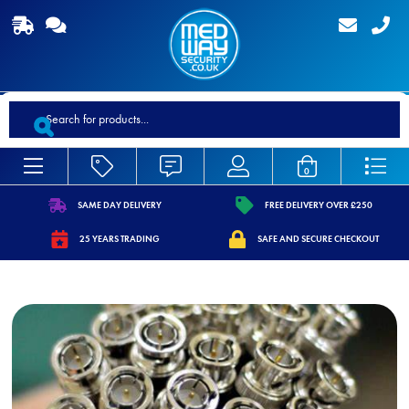
Products
search
0
SAME DAY DELIVERY
FREE DELIVERY OVER £250
https://www.medwaysecurity.co.uk/wp-
https://www.medwaysecurity.co.
25 YEARS TRADING
SAFE AND SECURE CHECKOUT
content/uploads/2021/07/shipping.svg
content/uploads/2021/07/tag.s
https://www.medwaysecurity.co.uk/wp-
https://www.medwaysecurity.co.u
content/uploads/2021/07/calendar-
content/uploads/2021/07/secure
star.svg