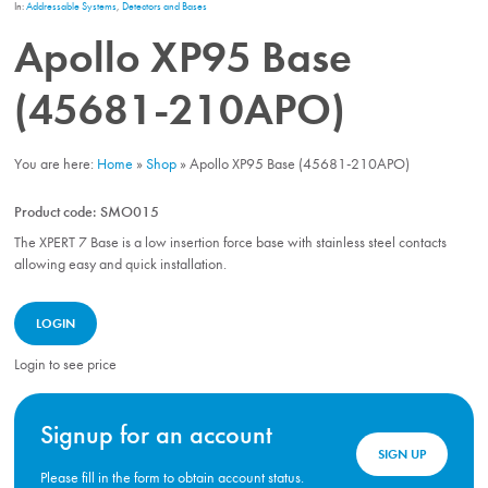
In:
Addressable Systems
,
Detectors and Bases
Apollo XP95 Base
(45681-210APO)
You are here:
Home
»
Shop
»
Apollo XP95 Base (45681-210APO)
Product code:
SMO015
The XPERT 7 Base is a low insertion force base with stainless steel contacts
allowing easy and quick installation.
LOGIN
Login to see price
Signup for an account
SIGN UP
Please fill in the form to obtain account status.