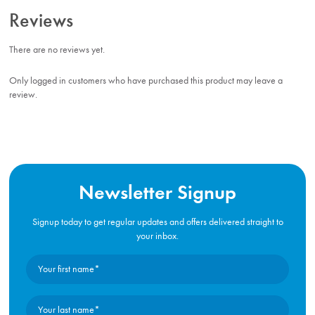
Reviews
There are no reviews yet.
Only logged in customers who have purchased this product may leave a
review.
Newsletter Signup
Signup today to get regular updates and offers delivered straight to
your inbox.