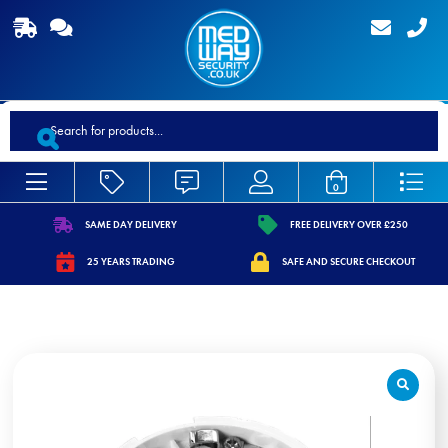
Products
search
0
SAME DAY DELIVERY
FREE DELIVERY OVER £250
https://www.medwaysecurity.co.uk/wp-
https://www.medwaysecurity.co.
25 YEARS TRADING
SAFE AND SECURE CHECKOUT
content/uploads/2021/07/shipping.svg
content/uploads/2021/07/tag.s
https://www.medwaysecurity.co.uk/wp-
https://www.medwaysecurity.co.u
content/uploads/2021/07/calendar-
content/uploads/2021/07/secure
star.svg