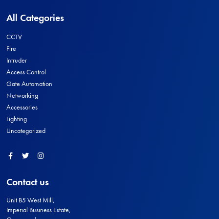
All Categories
CCTV
Fire
Intruder
Access Control
Gate Automation
Networking
Accessories
Lighting
Uncategorized
Facebook
Twitter
Instagram
Contact us
Unit B5 West Mill,
Imperial Business Estate,