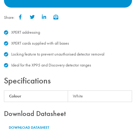
Share:
Facebook
Twitter
LinkedIn
Email
XPERT addressing
XPERT cards supplied with all bases
Locking feature to prevent unauthorised detector removal
Ideal for the XP95 and Discovery detector ranges
Specifications
Colour
White
Download Datasheet
DOWNLOAD DATASHEET