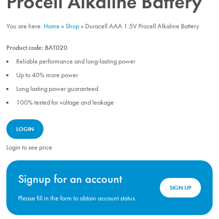
Procell Alkaline Battery
You are here:
Home
»
Shop
»
Duracell AAA 1.5V Procell Alkaline Battery
Product code:
BAT020
Reliable performance and long-lasting power
Up to 40% more power
Long lasting power guaranteed
100% tested for voltage and leakage
LOGIN
Login to see price
Signup for an account
SIGN UP
Please fill in the form to obtain account status.