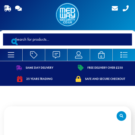
Products
search
0
SAME DAY DELIVERY
FREE DELIVERY OVER £250
https://www.medwaysecurity.co.uk/wp-
https://www.medwaysecurity.co.
25 YEARS TRADING
SAFE AND SECURE CHECKOUT
content/uploads/2021/07/shipping.svg
content/uploads/2021/07/tag.s
https://www.medwaysecurity.co.uk/wp-
https://www.medwaysecurity.co.u
content/uploads/2021/07/calendar-
content/uploads/2021/07/secure
star.svg