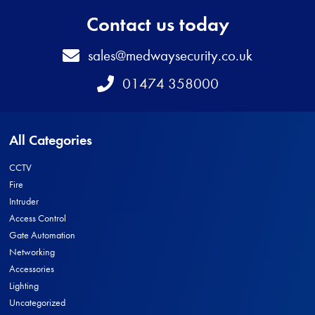
Contact us today
Email
sales@medwaysecurity.co.uk
Telephone
01474 358000
All Categories
CCTV
Fire
Intruder
Access Control
Gate Automation
Networking
Accessories
Lighting
Uncategorized