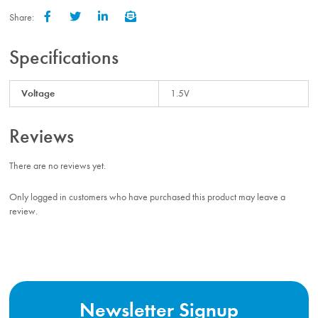
Share:
Facebook
Twitter
LinkedIn
Email
Specifications
Voltage
1.5V
Reviews
There are no reviews yet.
Only logged in customers who have purchased this product may leave a
review.
Newsletter Signup