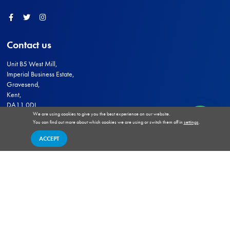
Facebook
Twitter
Instagram
Contact us
Unit B5 West Mill,
Imperial Business Estate,
Gravesend,
Kent,
DA11 0DL
We are using cookies to give you the best experience on our website.
sales@medwaysecurity.co.uk
You can find out more about which cookies we are using or switch them off in
settings
.
ACCEPT
© 2026 - Medway Security Wholesale
Terms of Website Use
Terms and Conditions of Trade
Privacy and Cookies Policy
Delivery
Returns
HIK VISION Authorised Wholesaler