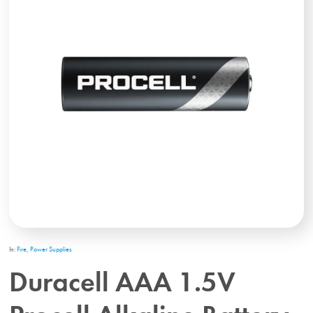
In:
Fire
,
Power Supplies
Duracell AAA 1.5V