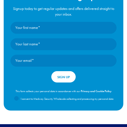
Signup today to get regular updates and offers delivered straight to
your inbox.
Privacy and Cookie Policy
This form collects your personal data in accordance with our
I consent to Medway Security Wholesale collecting and processing my personal data