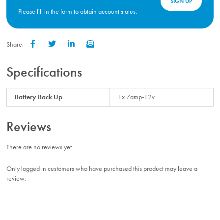
SIGN UP
Please fill in the form to obtain account status.
Share:
Facebook
Twitter
LinkedIn
Email
Specifications
Battery Back Up
1x 7amp-12v
Reviews
There are no reviews yet.
Only logged in customers who have purchased this product may leave a
review.