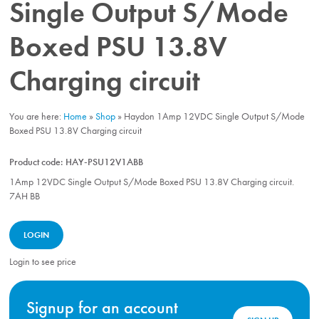
Single Output S/Mode
Boxed PSU 13.8V
Charging circuit
You are here:
Home
»
Shop
»
Haydon 1Amp 12VDC Single Output S/Mode
Boxed PSU 13.8V Charging circuit
Product code:
HAY-PSU12V1ABB
1Amp 12VDC Single Output S/Mode Boxed PSU 13.8V Charging circuit.
7AH BB
LOGIN
Login to see price
Signup for an account