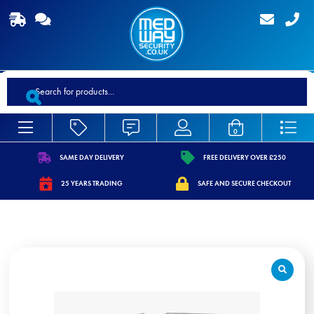
Products
search
0
SAME DAY DELIVERY
FREE DELIVERY OVER £250
https://www.medwaysecurity.co.uk/wp-
https://www.medwaysecurity.co.
25 YEARS TRADING
SAFE AND SECURE CHECKOUT
content/uploads/2021/07/shipping.svg
content/uploads/2021/07/tag.s
https://www.medwaysecurity.co.uk/wp-
https://www.medwaysecurity.co.u
content/uploads/2021/07/calendar-
content/uploads/2021/07/secure
star.svg