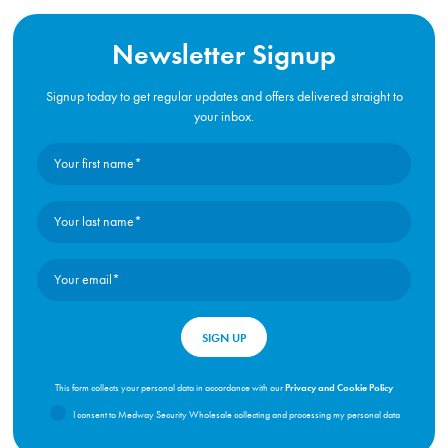
Newsletter Signup
Signup today to get regular updates and offers delivered straight to
your inbox.
Privacy and Cookie Policy
This form collects your personal data in accordance with our
I consent to Medway Security Wholesale collecting and processing my personal data