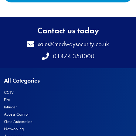
Contact us today
Email
sales@medwaysecurity.co.uk
Telephone
01474 358000
All Categories
CCTV
Fire
Intruder
Access Control
Gate Automation
Networking