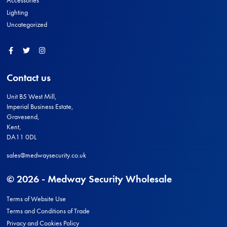
Accessories
Lighting
Uncategorized
Facebook
Twitter
Instagram
Contact us
Unit B5 West Mill,
Imperial Business Estate,
Gravesend,
Kent,
DA11 0DL
sales@medwaysecurity.co.uk
© 2026 - Medway Security Wholesale
Terms of Website Use
Terms and Conditions of Trade
Privacy and Cookies Policy