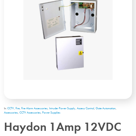
In:
CCTV
,
Fire
,
Fire Alarm Accessories
,
Intruder Power Supply
,
Access Control
,
Gate Automation
,
Accessories
,
CCTV Accessories
,
Power Supplies
Haydon 1Amp 12VDC