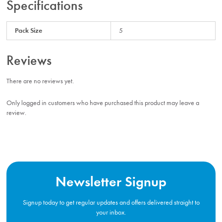
Specifications
Pack Size
5
Reviews
There are no reviews yet.
Only logged in customers who have purchased this product may leave a
review.
Newsletter Signup
Signup today to get regular updates and offers delivered straight to
your inbox.