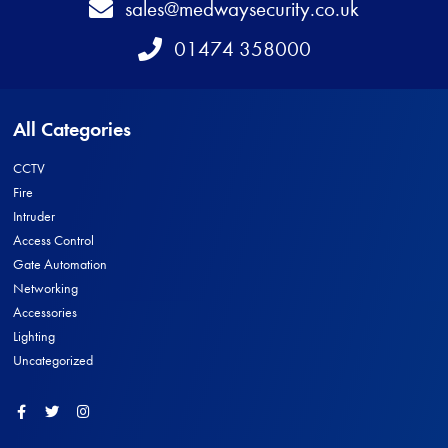
Email
sales@medwaysecurity.co.uk
Telephone
01474 358000
All Categories
CCTV
Fire
Intruder
Access Control
Gate Automation
Networking
Accessories
Lighting
Uncategorized
Facebook
Twitter
Instagram