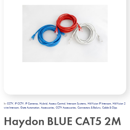
In:
CCTV
,
IP CCTV
,
IP Cameras
,
Hybrid
,
Access Control
,
Intercom Systems
,
HikVision IP Intercom
,
HikVision 2
wire Intercom
,
Gate Automation
,
Accessories
,
CCTV Accessories
,
Connectors & Baluns
,
Cable & Clips
Haydon BLUE CAT5 2M