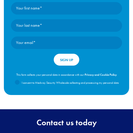
Privacy and Cookie Policy
This form collects your personal data in accordance with our
I consent to Medway Security Wholesale collecting and processing my personal data
Contact us today