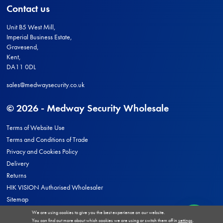
Contact us
Unit B5 West Mill,
Imperial Business Estate,
Gravesend,
Kent,
DA11 0DL
sales@medwaysecurity.co.uk
© 2026 - Medway Security Wholesale
Terms of Website Use
Terms and Conditions of Trade
Privacy and Cookies Policy
Delivery
Returns
HIK VISION Authorised Wholesaler
Sitemap
We are using cookies to give you the best experience on our website.
You can find out more about which cookies we are using or switch them off in
settings
.
Site by