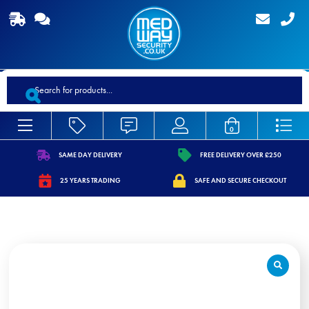
Products
search
0
SAME DAY DELIVERY
FREE DELIVERY OVER £250
https://www.medwaysecurity.co.uk/wp-
https://www.medwaysecurity.co.
25 YEARS TRADING
SAFE AND SECURE CHECKOUT
content/uploads/2021/07/shipping.svg
content/uploads/2021/07/tag.s
https://www.medwaysecurity.co.uk/wp-
https://www.medwaysecurity.co.u
content/uploads/2021/07/calendar-
content/uploads/2021/07/secure
star.svg