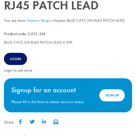
RJ45 PATCH LEAD
You are here:
Home
»
Shop
»
Haydon BLUE CAT5 2M RJ45 PATCH LEAD
Product code:
CAT5-2M
BLUE CAT5 2M RJ45 PATCH LEAD X 5PK
LOGIN
Login to see price
Signup for an account
SIGN UP
Please fill in the form to obtain account status.
Share:
Facebook
Twitter
LinkedIn
Email