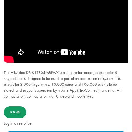
The Hikvision DS-K1T805MBFWX is a fingerprint reader, prox reader &
keypad that is designed to be used as part of an access control system. It is
allows for 3,000 fingerprints, 10,000 cards and 100,000 events to be
stored, and supports operation by mobile App (Hik-Connect), a well as AP
configuration, configuration via PC web and mobile web.
LOGIN
Login to see price