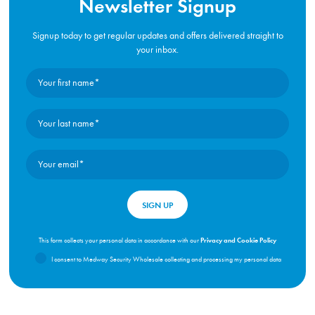
Newsletter Signup
Signup today to get regular updates and offers delivered straight to
your inbox.
Privacy and Cookie Policy
This form collects your personal data in accordance with our
I consent to Medway Security Wholesale collecting and processing my personal data