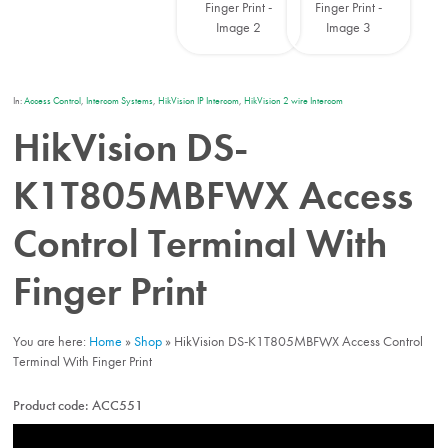
In:
Access Control
,
Intercom Systems
,
HikVision IP Intercom
,
HikVision 2 wire Intercom
HikVision DS-
K1T805MBFWX Access
Control Terminal With
Finger Print
You are here:
Home
»
Shop
»
HikVision DS-K1T805MBFWX Access Control
Terminal With Finger Print
Product code:
ACC551