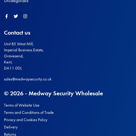
Uncategorized
Facebook
Twitter
Instagram
Contact us
Unit B5 West Mill,
Imperial Business Estate,
Gravesend,
Kent,
DA11 0DL
sales@medwaysecurity.co.uk
© 2026 - Medway Security Wholesale
Terms of Website Use
Terms and Conditions of Trade
Privacy and Cookies Policy
Delivery
Returns