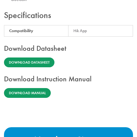
Specifications
Compatibility
Hik App
Download Datasheet
DOWNLOAD DATASHEET
Download Instruction Manual
DOWNLOAD MANUAL