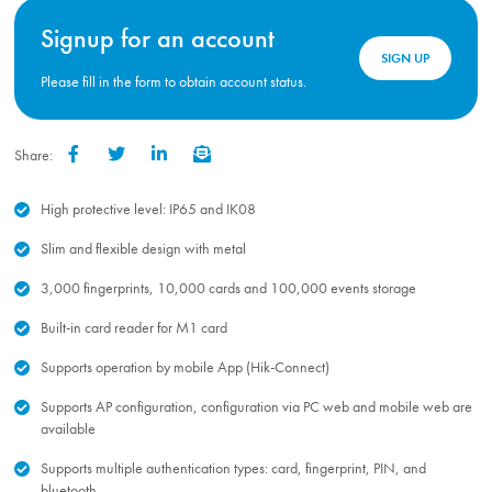
Signup for an account
SIGN UP
Please fill in the form to obtain account status.
Share:
Facebook
Twitter
LinkedIn
Email
High protective level: IP65 and IK08
Slim and flexible design with metal
3,000 fingerprints, 10,000 cards and 100,000 events storage
Built-in card reader for M1 card
Supports operation by mobile App (Hik-Connect)
Supports AP configuration, configuration via PC web and mobile web are
available
Supports multiple authentication types: card, fingerprint, PIN, and
bluetooth