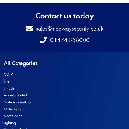
Contact us today
Email
sales@medwaysecurity.co.uk
Telephone
01474 358000
All Categories
CCTV
Fire
Intruder
Access Control
Gate Automation
Networking
Accessories
Lighting