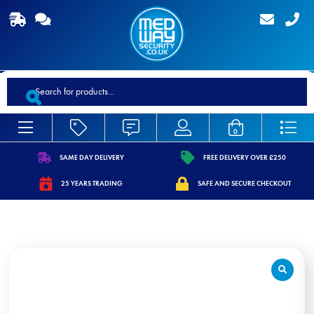
Products
search
0
SAME DAY DELIVERY
FREE DELIVERY OVER £250
https://www.medwaysecurity.co.uk/wp-
https://www.medwaysecurity.co.
25 YEARS TRADING
SAFE AND SECURE CHECKOUT
content/uploads/2021/07/shipping.svg
content/uploads/2021/07/tag.s
https://www.medwaysecurity.co.uk/wp-
https://www.medwaysecurity.co.u
content/uploads/2021/07/calendar-
content/uploads/2021/07/secure
star.svg