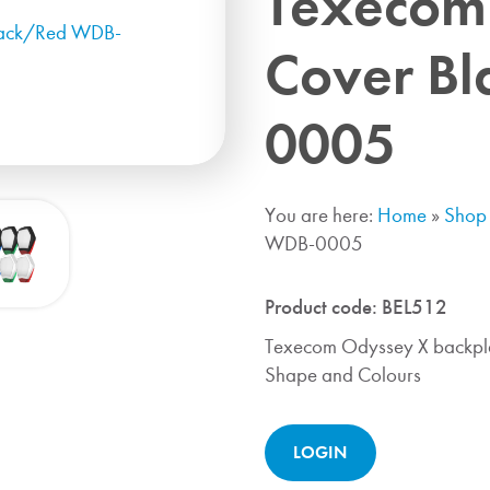
Texecom
Cover B
0005
You are here:
Home
»
Shop
WDB-0005
Product code:
BEL512
Texecom Odyssey X backpla
Shape and Colours
LOGIN