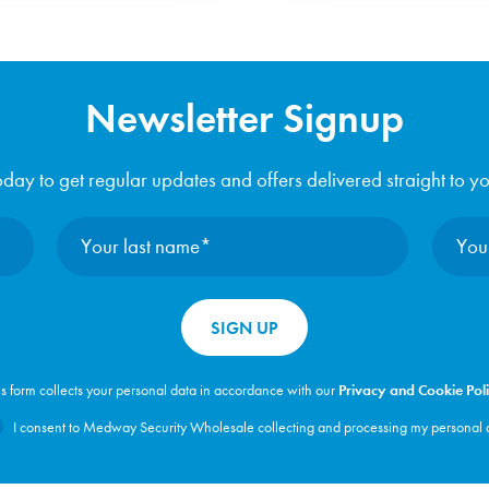
Newsletter Signup
day to get regular updates and offers delivered straight to y
is form collects your personal data in accordance with our
Privacy and Cookie Pol
I consent to Medway Security Wholesale collecting and processing my personal 