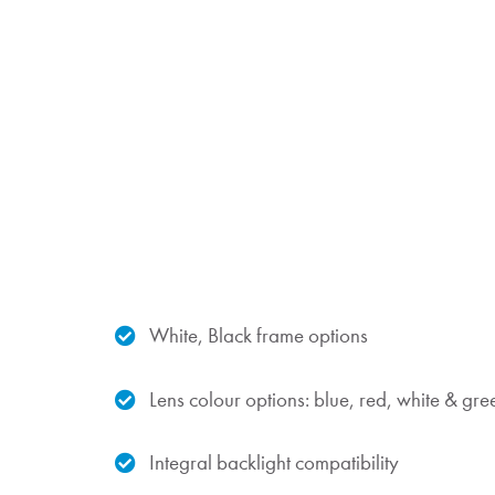
White, Black frame options
Lens colour options: blue, red, white & gre
Integral backlight compatibility