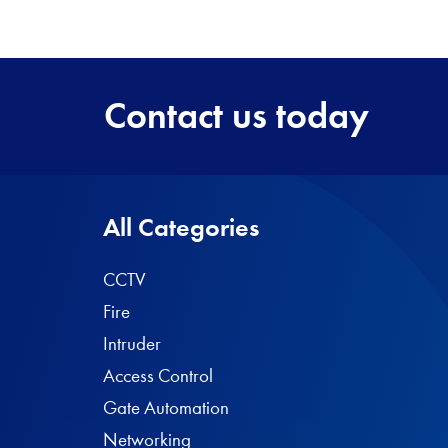
Contact us today
All Categories
CCTV
Fire
Intruder
Access Control
Gate Automation
Networking