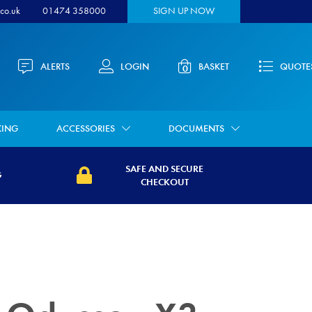
co.uk
01474 358000
SIGN UP NOW
ALERTS
LOGIN
BASKET
QUOTE
0
KING
ACCESSORIES
DOCUMENTS
SAFE AND SECURE
G
CHECKOUT
security.co.uk/wp-
https://www.medwaysecurity.co.uk/wp-
021/07/calendar-
content/uploads/2021/07/secure.svg