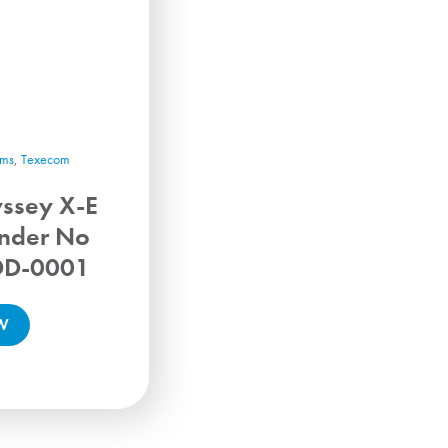
rms
,
Texecom
ssey X-E
nder No
DD-0001
W