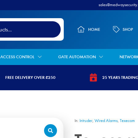
sales@medwaysecurity.
HOME
SHOP
ACCESS CONTROL
GATE AUTOMATION
NETWOR
FREE DELIVERY OVER £250
25 YEARS TRADIN
-
tps://www.medwaysecurity.co.uk/wp-
https://www.medway
vg
ntent/uploads/2021/07/tag.svg
content/uploads/2
star.svg
In:
Intruder
,
Wired Alarms
,
Texecom