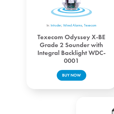
In:
Intruder
,
Wired Alarms
,
Texecom
Texecom Odyssey X-BE
Grade 2 Sounder with
Integral Backlight WDC-
0001
BUY NOW