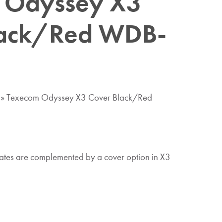
 Odyssey X3
lack/Red WDB-
»
Texecom Odyssey X3 Cover Black/Red
tes are complemented by a cover option in X3