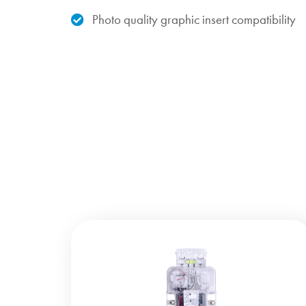
Photo quality graphic insert compatibility