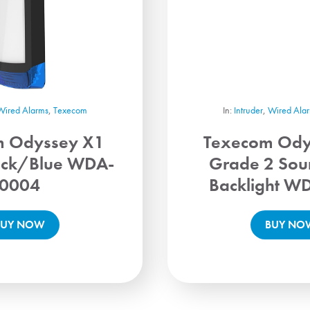
Wired Alarms
,
Texecom
In:
Intruder
,
Wired Ala
m Odyssey X1
Texecom Ody
ack/Blue WDA-
Grade 2 Sou
0004
Backlight W
BUY NOW
BUY NO