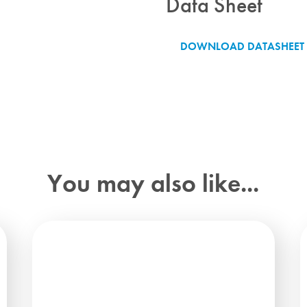
Data Sheet
DOWNLOAD DATASHEET
You may also like...