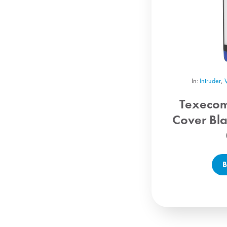
In:
Intruder
,
Texeco
Cover Bl