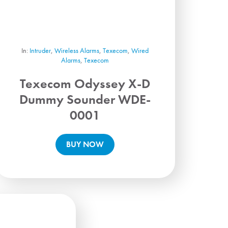
In:
Intruder
,
Wireless Alarms
,
Texecom
,
Wired
Alarms
,
Texecom
Texecom Odyssey X-D
Dummy Sounder WDE-
0001
BUY NOW