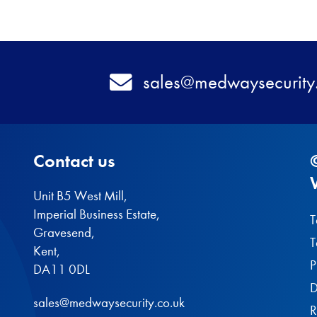
Email
sales@medwaysecurity
Contact us
Unit B5 West Mill,
Imperial Business Estate,
T
Gravesend,
T
Kent,
P
DA11 0DL
D
sales@medwaysecurity.co.uk
R