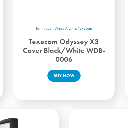
In:
Intruder
,
Wired Alarms
,
Texecom
Texecom Odyssey X3
Cover Black/White WDB-
0006
BUY NOW