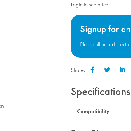
Login to see price
Signup for an
Please fill in the form t
Share:
Facebook
Twitter
Lin
Specifications
en
Compatibility