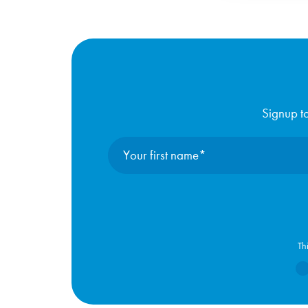
Signup to
Th