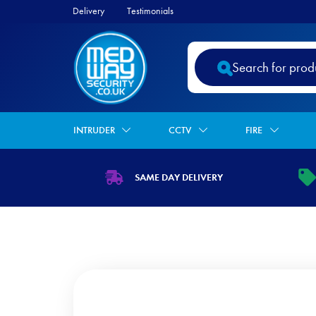
Delivery
Testimonials
Products
search
INTRUDER
CCTV
FIRE
SAME DAY DELIVERY
https://www.medwaysecurity.co.uk/wp
ht
content/uploads/2021/07/shipping.s
co