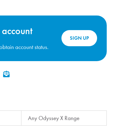
 account
SIGN UP
o obtain account status.
kedIn
Email
Any Odyssey X Range