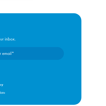
our inbox.
icy
data