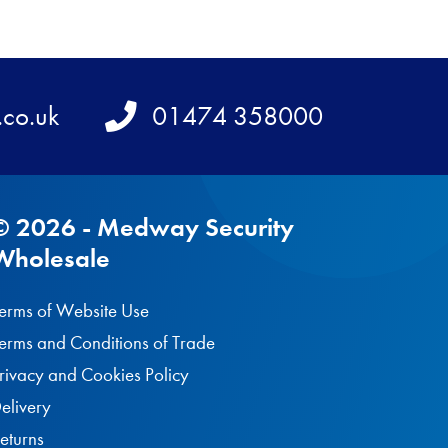
.co.uk
Telephone
01474 358000
© 2026 - Medway Security
Wholesale
erms of Website Use
erms and Conditions of Trade
rivacy and Cookies Policy
elivery
eturns