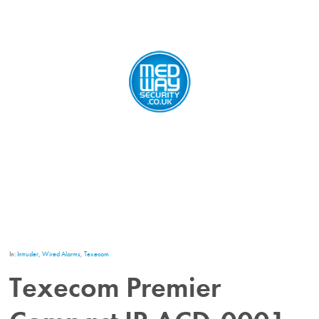
In:
Intruder
,
Wired Alarms
,
Texecom
Texecom Premier