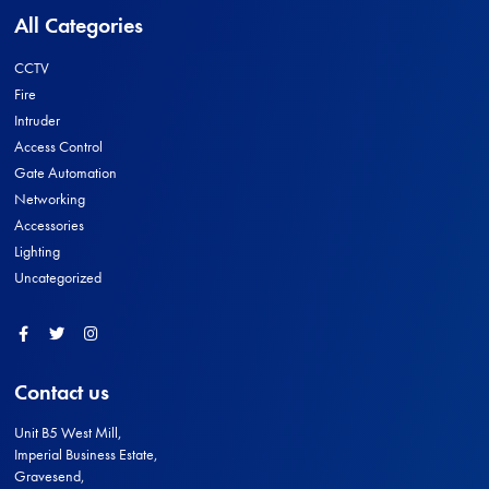
All Categories
CCTV
Fire
Intruder
Access Control
Gate Automation
Networking
Accessories
Lighting
Uncategorized
Facebook
Twitter
Instagram
Contact us
Unit B5 West Mill,
Imperial Business Estate,
Gravesend,