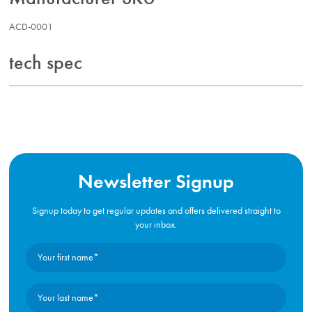
ACD-0001
tech spec
Newsletter Signup
Signup today to get regular updates and offers delivered straight to
your inbox.