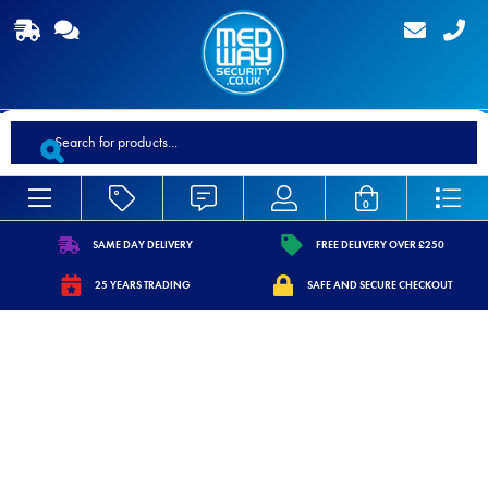
Products
search
0
SAME DAY DELIVERY
FREE DELIVERY OVER £250
https://www.medwaysecurity.co.uk/wp-
https://www.medwaysecurity.co.
25 YEARS TRADING
SAFE AND SECURE CHECKOUT
content/uploads/2021/07/shipping.svg
content/uploads/2021/07/tag.s
https://www.medwaysecurity.co.uk/wp-
https://www.medwaysecurity.co.u
content/uploads/2021/07/calendar-
content/uploads/2021/07/secure
star.svg