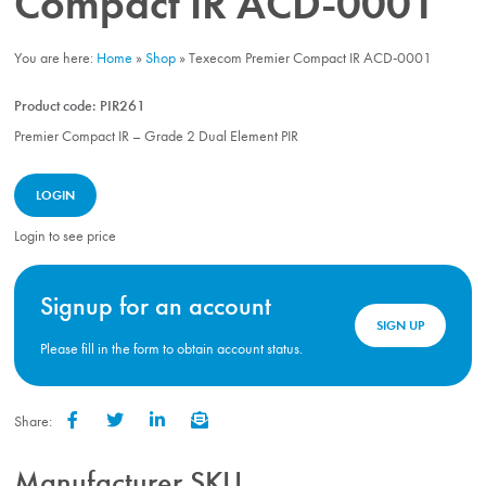
Compact IR ACD-0001
You are here:
Home
»
Shop
»
Texecom Premier Compact IR ACD-0001
Product code:
PIR261
Premier Compact IR – Grade 2 Dual Element PIR
LOGIN
Login to see price
Signup for an account
SIGN UP
Please fill in the form to obtain account status.
Share:
Facebook
Twitter
LinkedIn
Email
Manufacturer SKU